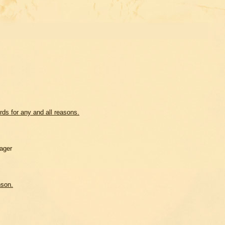
ds for any and all reasons.
ager
nson.