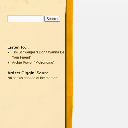
Listen to…
Tim Schweiger “I Don’t Wanna Be
Your Friend”
Archie Powell “Metronome”
Artists Giggin' Soon:
No shows booked at the moment.