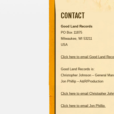
CONTACT
Good Land Records
PO Box 11875
Milwaukee, WI 53211
USA
Click here to email Good Land Recor
Good Land Records is:
Christopher Johnson – General Man
Jon Phillip – A&R/Production
Click here to email Christopher Joh
Click here to email Jon Phillip.