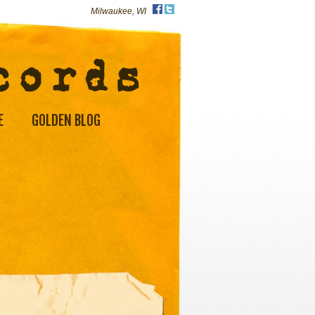
Milwaukee, WI
E
GOLDEN BLOG