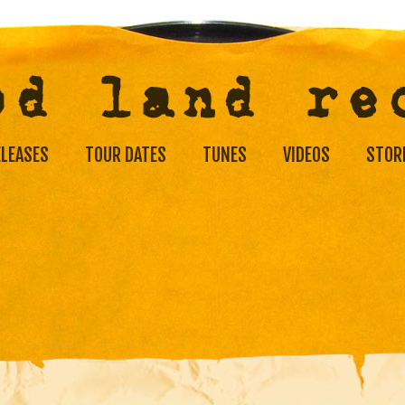
ELEASES
TOUR DATES
TUNES
VIDEOS
STOR