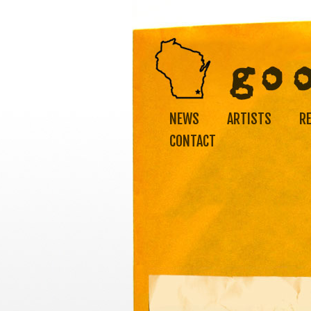
NEWS
ARTISTS
R
CONTACT