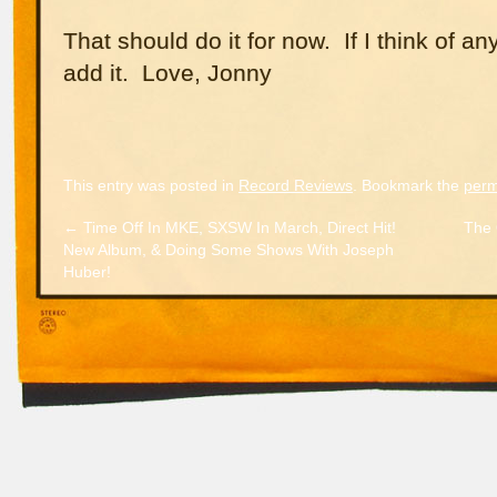
That should do it for now. If I think of any
add it. Love, Jonny
This entry was posted in
Record Reviews
. Bookmark the
perm
←
Time Off In MKE, SXSW In March, Direct Hit!
The 
New Album, & Doing Some Shows With Joseph
Huber!