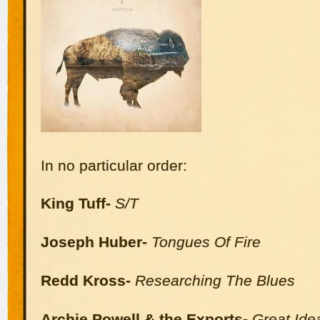
In no particular order:
King Tuff-
S/T
Joseph Huber-
Tongues Of Fire
Redd Kross-
Researching The Blues
Archie Powell & the Exports-
Great Ide