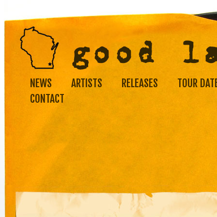
NEWS
ARTISTS
RELEASES
TOUR DAT
CONTACT